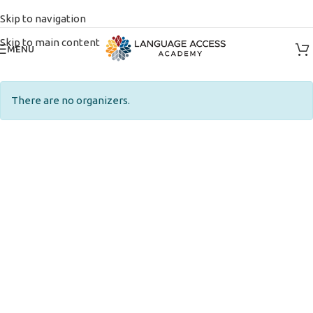
Skip to navigation
Skip to main content
MENU
There are no organizers.