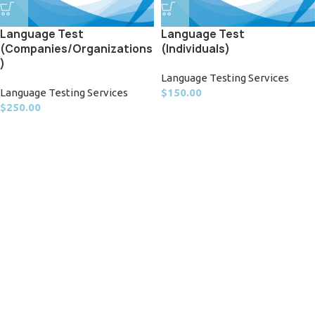
Language Test
Language Test
(Companies/Organizations
(Individuals)
)
Language Testing Services
Language Testing Services
$
150.00
$
250.00