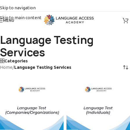
Skip to navigation
Skip to main content
MENU
Language Testing
Services
Categories
Home
/
Language Testing Services