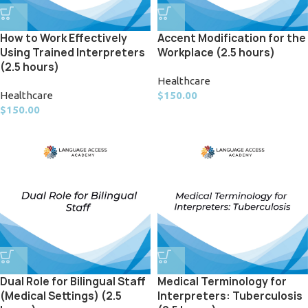
How to Work Effectively
Accent Modification for the
Using Trained Interpreters
Workplace (2.5 hours)
(2.5 hours)
Healthcare
Healthcare
$
150.00
$
150.00
Dual Role for Bilingual Staff
Medical Terminology for
(Medical Settings) (2.5
Interpreters: Tuberculosis