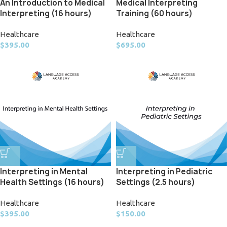
Medical Interpreting
An Introduction to Medical
Training (60 hours)
Interpreting (16 hours)
Healthcare
Healthcare
$
695.00
$
395.00
Interpreting in Mental
Interpreting in Pediatric
Health Settings (16 hours)
Settings (2.5 hours)
Healthcare
Healthcare
$
395.00
$
150.00