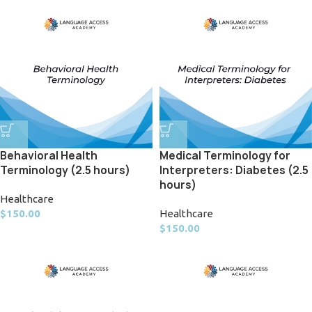
Behavioral Health
Medical Terminology for
Terminology (2.5 hours)
Interpreters: Diabetes (2.5
hours)
Healthcare
$
150.00
Healthcare
$
150.00