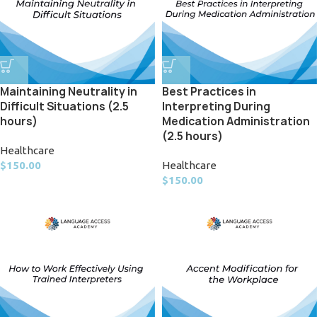
Maintaining Neutrality in
Best Practices in
Difficult Situations (2.5
Interpreting During
hours)
Medication Administration
(2.5 hours)
Healthcare
$
150.00
Healthcare
$
150.00