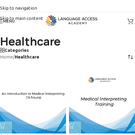
Skip to navigation
Skip to main content
MENU
Healthcare
Categories
Home
/
Healthcare