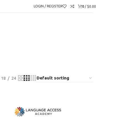
0
LOGIN / REGISTER
/
$
0.00
18
24