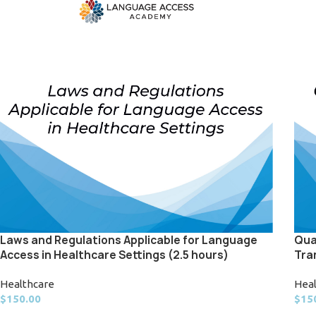
Laws and Regulations Applicable for Language
Qua
Access in Healthcare Settings (2.5 hours)
Tra
Healthcare
Hea
$
150.00
$
15