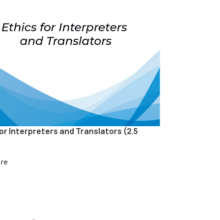
for Interpreters and Translators (2.5
are