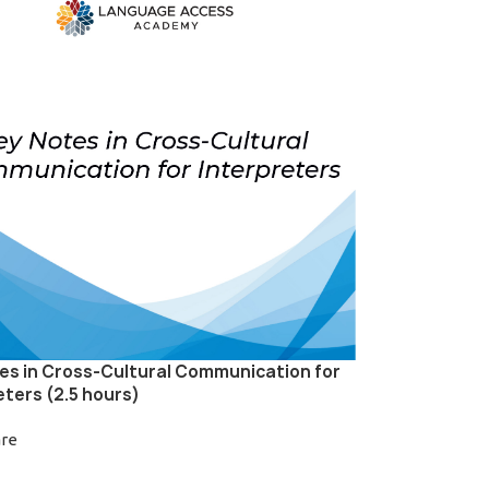
es in Cross-Cultural Communication for
eters (2.5 hours)
are