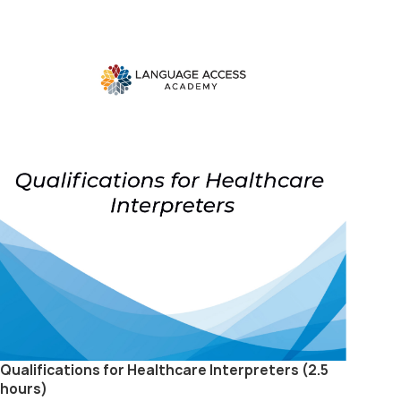
Qualifications for Healthcare Interpreters (2.5
hours)