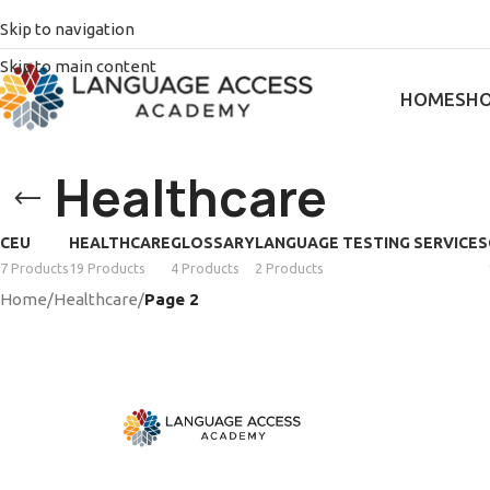
Skip to navigation
Skip to main content
HOME
SH
Healthcare
CEU
HEALTHCARE
GLOSSARY
LANGUAGE TESTING SERVICES
7 Products
19 Products
4 Products
2 Products
Home
/
Healthcare
/
Page 2