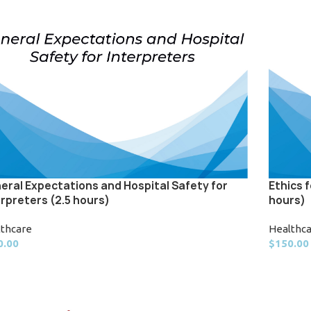
eral Expectations and Hospital Safety for
Ethics 
erpreters (2.5 hours)
hours)
lthcare
Healthc
0.00
$
150.00