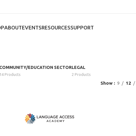
OP
ABOUT
EVENTS
RESOURCES
SUPPORT
COMMUNITY/EDUCATION SECTOR
LEGAL
14 Products
2 Products
Show
9
12