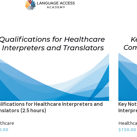
lifications for Healthcare Interpreters and
Key Not
nslators (2.5 hours)
Interpr
lthcare
Healthc
0.00
$
150.00