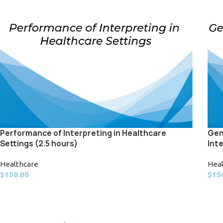
Performance of Interpreting in Healthcare
Gen
Settings (2.5 hours)
Int
Healthcare
Hea
$
150.00
$
15