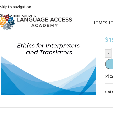
Ho
Skip to navigation
E
Skip to main content
h
HOME
SH
$
1
-
C
Cat