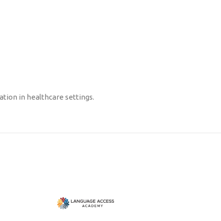
tion in healthcare settings.