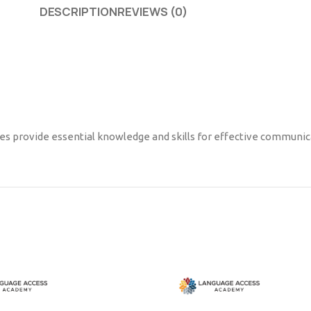
DESCRIPTION
REVIEWS (0)
ses provide essential knowledge and skills for effective communica