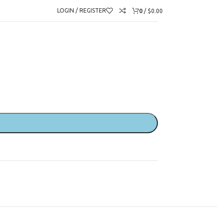
urs)
0
LOGIN / REGISTER
/
$
0.00
ranslators (2.5