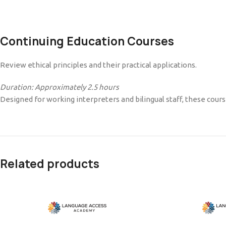
Continuing Education Courses
Review ethical principles and their practical applications.
Duration: Approximately 2.5 hours
Designed for working interpreters and bilingual staff, these cour
Related products