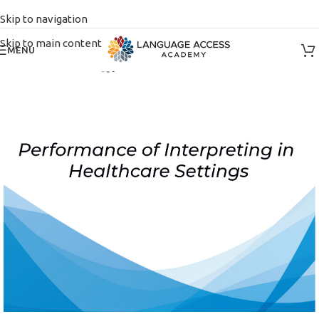
Skip to navigation
Skip to main content
MENU