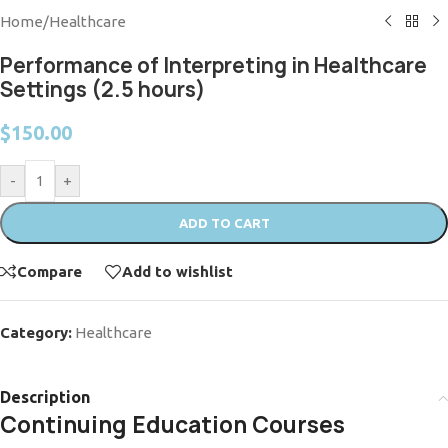
Home
/
Healthcare
Performance of Interpreting in Healthcare
Settings (2.5 hours)
$
150.00
-
+
ADD TO CART
Compare
Add to wishlist
Category:
Healthcare
Description
Continuing Education Courses