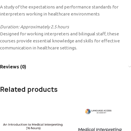
A study of the expectations and performance standards for
interpreters working in healthcare environments
Duration: Approximately 2.5 hours
Designed for working interpreters and bilingual staff, these
courses provide essential knowledge and skills for effective
communication in healthcare settings.
Reviews (0)
Related products