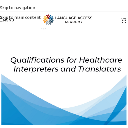
Skip to navigation
Skip to main content
MENU