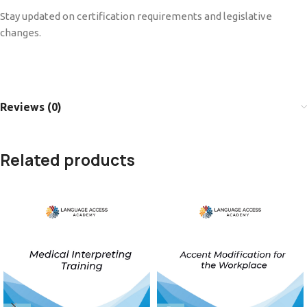
Stay updated on certification requirements and legislative
changes.
Reviews (0)
Related products