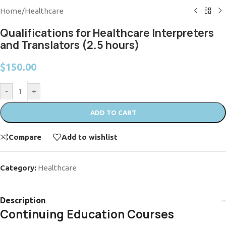
Home
/
Healthcare
Qualifications for Healthcare Interpreters
and Translators (2.5 hours)
$
150.00
-
+
ADD TO CART
Compare
Add to wishlist
Category:
Healthcare
Description
Continuing Education Courses