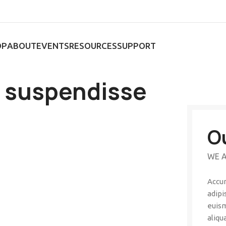
OP
ABOUT
EVENTS
RESOURCES
SUPPORT
a suspendisse
O
WE A
Accum
adipi
euism
aliqu