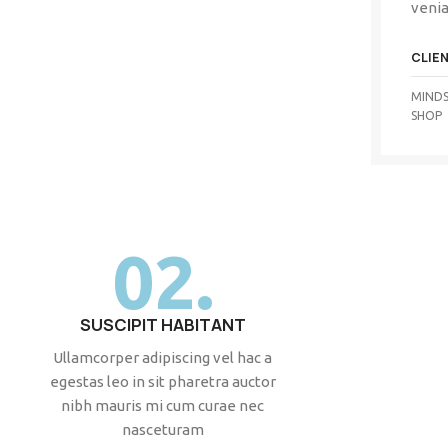
venia
CLIE
MINDS
SHOP
02.
SUSCIPIT HABITANT
Ullamcorper adipiscing vel hac a
egestas leo in sit pharetra auctor
nibh mauris mi cum curae nec
nasceturam