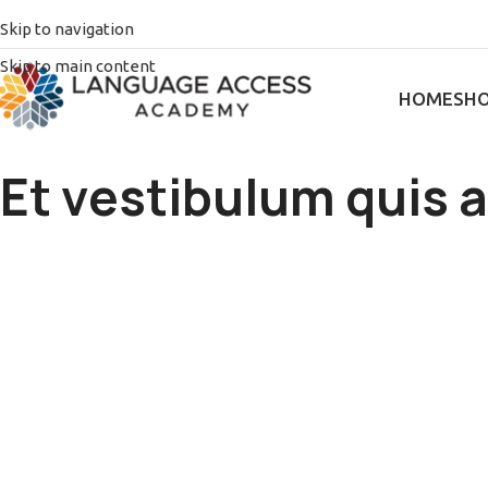
Skip to navigation
Skip to main content
HOME
SH
Et vestibulum quis 