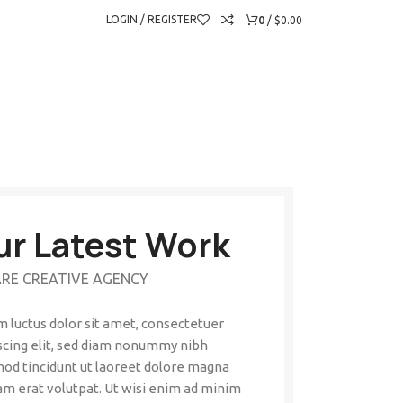
0
LOGIN / REGISTER
/
$
0.00
ur Latest Work
RE CREATIVE AGENCY
 luctus dolor sit amet, consectetuer
scing elit, sed diam nonummy nibh
od tincidunt ut laoreet dolore magna
am erat volutpat. Ut wisi enim ad minim