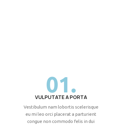
01.
VULPUTATE A PORTA
Vestibulum nam lobortis scelerisque
eu mi leo orci placerat a parturient
congue non commodo felis in dui