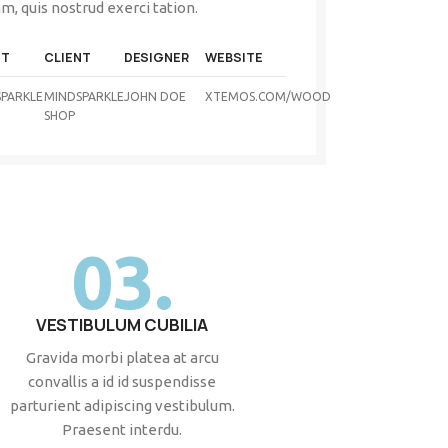
m, quis nostrud exerci tation.
NT
CLIENT
DESIGNER
WEBSITE
PARKLE
MINDSPARKLE
JOHN DOE
XTEMOS.COM/WOOD
SHOP
03.
VESTIBULUM CUBILIA
Gravida morbi platea at arcu
convallis a id id suspendisse
parturient adipiscing vestibulum.
Praesent interdu.