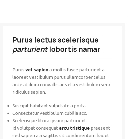
Purus lectus scelerisque
parturient
lobortis namar
Purus
vel sapien
a mollis fusce parturient a
laoreet vestibulum purus ullamcorper tellus
ante at duira convallis ac vel a vestibulum sem
ridiculus sapien.
Suscipit habitant vulputate a porta.
Consectetur vestibulum cubilia acc.
Scelerisque litora ipsum parturient.
Id volutpat consequat
arcu tristique
praesent
sed sapien a a sagittis sit condimentum hac ut