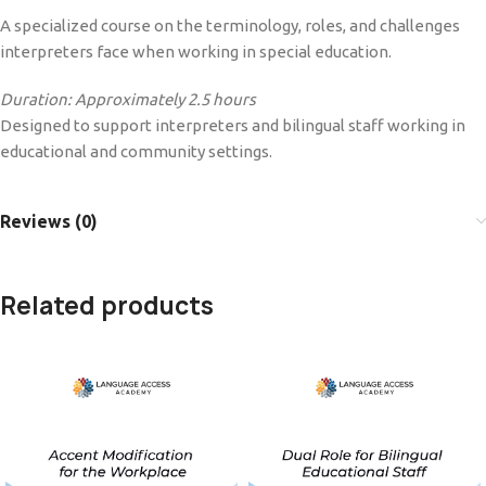
A specialized course on the terminology, roles, and challenges
interpreters face when working in special education.
Duration: Approximately 2.5 hours
Designed to support interpreters and bilingual staff working in
educational and community settings.
Reviews (0)
Related products