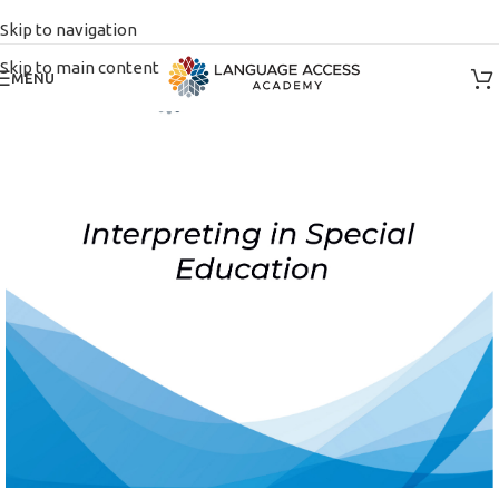
Skip to navigation
Skip to main content
MENU