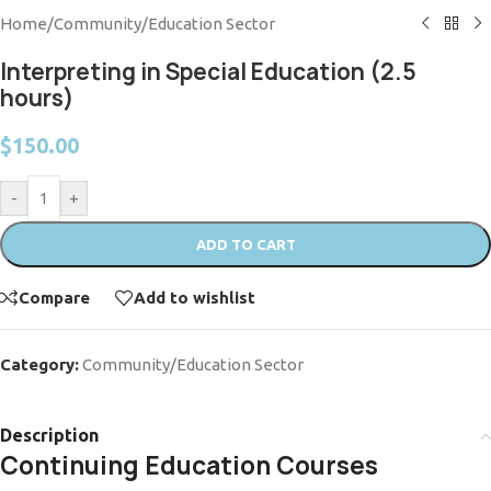
Home
/
Community/Education Sector
Interpreting in Special Education (2.5
hours)
$
150.00
-
+
ADD TO CART
Compare
Add to wishlist
Category:
Community/Education Sector
Description
Continuing Education Courses