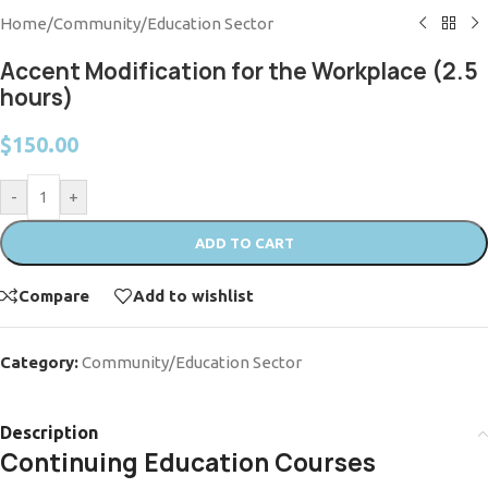
Home
/
Community/Education Sector
Accent Modification for the Workplace (2.5
hours)
$
150.00
-
+
ADD TO CART
Compare
Add to wishlist
Category:
Community/Education Sector
Description
Continuing Education Courses