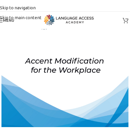
Skip to navigation
Skip to main content
MENU