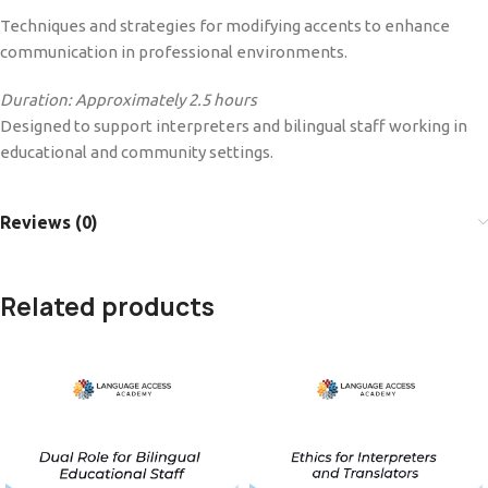
Techniques and strategies for modifying accents to enhance
communication in professional environments.
Duration: Approximately 2.5 hours
Designed to support interpreters and bilingual staff working in
educational and community settings.
Reviews (0)
Related products